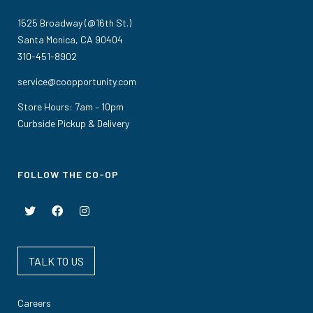
1525 Broadway (@16th St.)
Santa Monica, CA 90404
310-451-8902
service@coopportunity.com
Store Hours: 7am – 10pm
Curbside Pickup & Delivery
FOLLOW THE CO-OP
TALK TO US
Careers