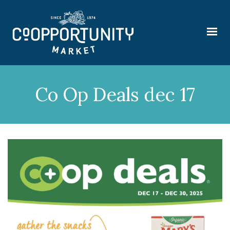
Co Op Deals dec 17