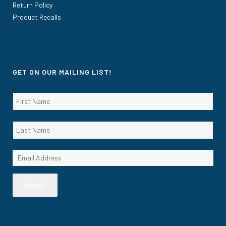
Return Policy
Product Recalls
GET ON OUR MAILING LIST!