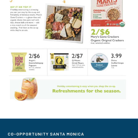
CO-OPPORTUNITY SANTA MONICA