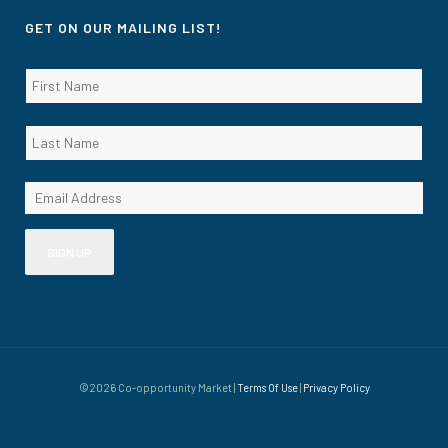
GET ON OUR MAILING LIST!
©2026 Co-opportunity Market |
Terms Of Use
|
Privacy Policy