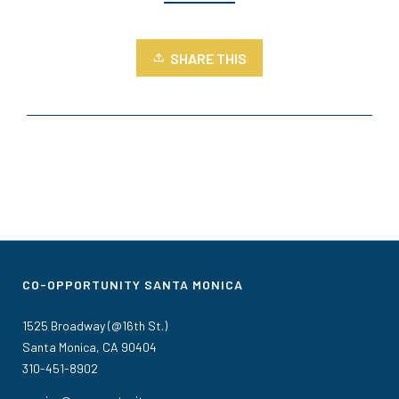
SHARE THIS
CO-OPPORTUNITY SANTA MONICA
1525 Broadway (@16th St.)
Santa Monica, CA 90404
310-451-8902