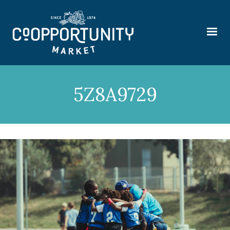
5Z8A9729