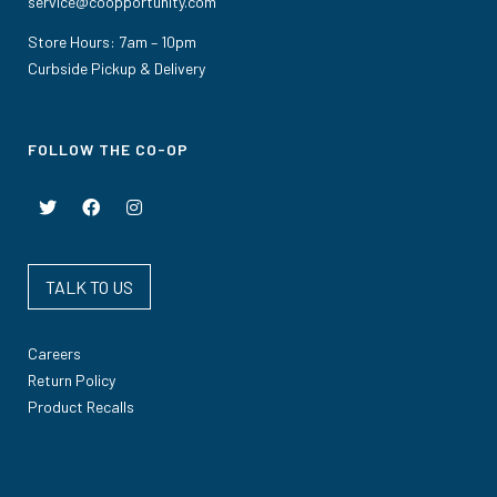
service@coopportunity.com
Store Hours: 7am – 10pm
Curbside Pickup & Delivery
FOLLOW THE CO-OP
TALK TO US
Careers
Return Policy
Product Recalls