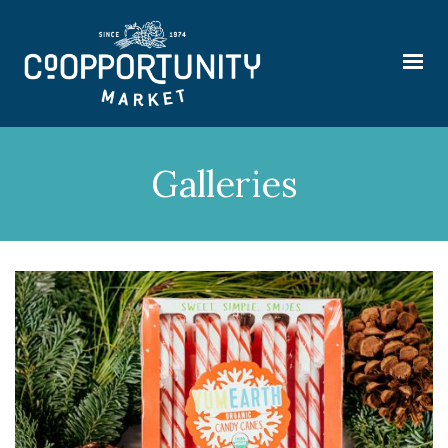
Galleries