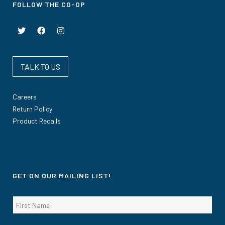
FOLLOW THE CO-OP
TALK TO US
Careers
Return Policy
Product Recalls
GET ON OUR MAILING LIST!