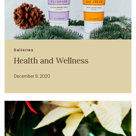
Galleries
Health and Wellness
December 9, 2020