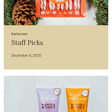
Galleries
Staff Picks
December 9, 2020