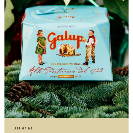
Galleries