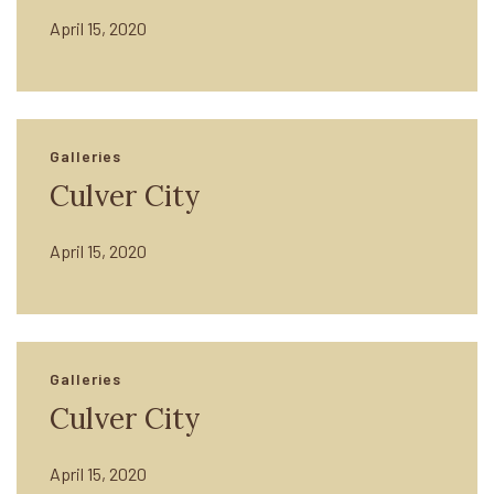
April 15, 2020
Galleries
Culver City
April 15, 2020
Galleries
Culver City
April 15, 2020