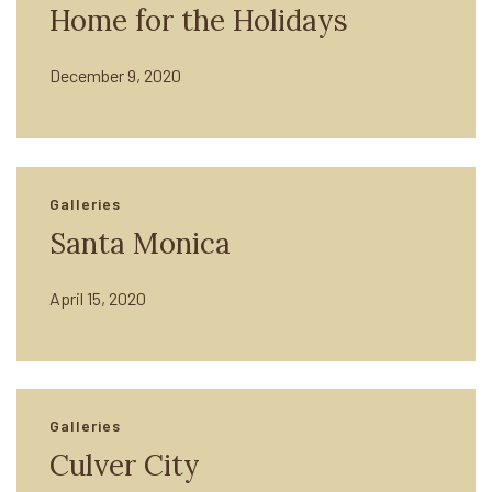
Home for the Holidays
December 9, 2020
Galleries
Santa Monica
April 15, 2020
Galleries
Culver City