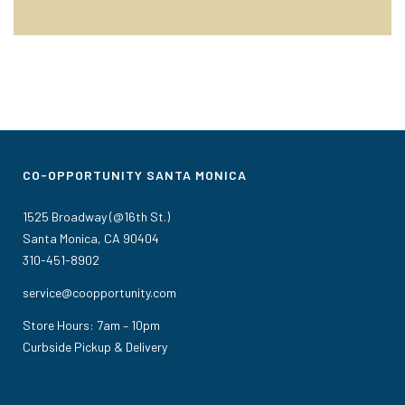
CO-OPPORTUNITY SANTA MONICA
1525 Broadway (@16th St.)
Santa Monica, CA 90404
310-451-8902
service@coopportunity.com
Store Hours: 7am – 10pm
Curbside Pickup & Delivery